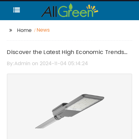
News
Home
Discover the Latest High Economic Trends
and News
By:Admin on 2024-11-04 05:14:24