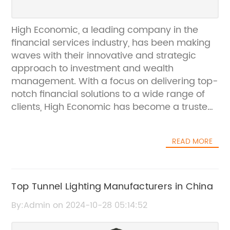
High Economic, a leading company in the
financial services industry, has been making
waves with their innovative and strategic
approach to investment and wealth
management. With a focus on delivering top-
notch financial solutions to a wide range of
clients, High Economic has become a trusted
name in the industry.Founded in [year], High
Economic has quickly risen to prominence,
READ MORE
thanks to its unique approach to financial
planning and investment. The company
prides itself on its ability to deliver tailor-
made solutions to each client, taking into
Top Tunnel Lighting Manufacturers in China
account their individual goals, risk tolerance,
By:Admin on 2024-10-28 05:14:52
and financial situation. This personalized
approach has set High Economic apart from