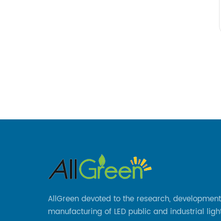
AllGreen devoted to the research, developmen
manufacturing of LED public and industrial ligh