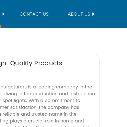
S
CONTACT US
ABOUT US
igh-Quality Products
anufacturers is a leading company in the
cializing in the production and distribution
r spot lights. With a commitment to
mer satisfaction, the company has
 a reliable and trusted name in the
ting plays a crucial role in home and