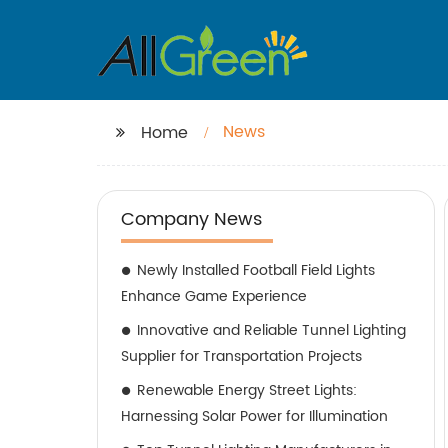
News
Home
Company News
Newly Installed Football Field Lights
Enhance Game Experience
Innovative and Reliable Tunnel Lighting
Supplier for Transportation Projects
Renewable Energy Street Lights:
Harnessing Solar Power for Illumination