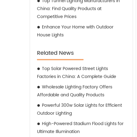
Top Tunnel Lighting Manufacturers in
China: Find Quality Products at
Competitive Prices
Enhance Your Home with Outdoor
House Lights
Related News
Top Solar Powered Street Lights
Factories in China: A Complete Guide
Wholesale Lighting Factory Offers
Affordable and Quality Products
Powerful 300w Solar Lights for Efficient
Outdoor Lighting
High-Powered Stadium Flood Lights for
Ultimate Illumination