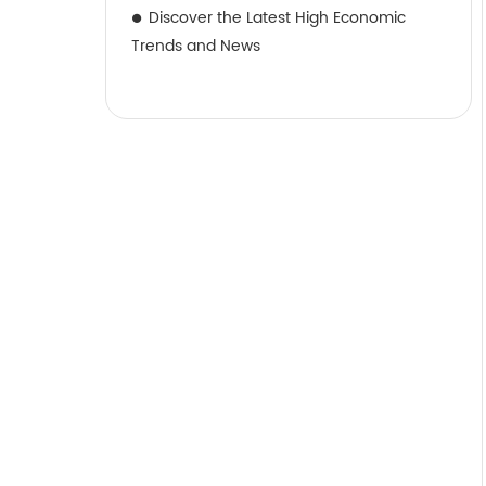
Discover the Latest High Economic
Trends and News