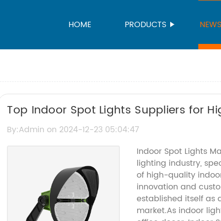
HOME
PRODUCTS
NEW
Top Indoor Spot Lights Suppliers for H
By:Admin on 2024-12-23 05:04:47
Indoor Spot Lights M
lighting industry, spe
of high-quality indoo
innovation and custo
established itself as
market.As indoor ligh