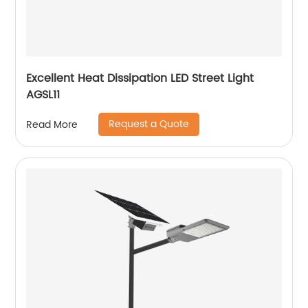
Excellent Heat Dissipation LED Street Light
AGSL11
Request a Quote
Read More