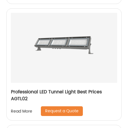
Professional LED Tunnel Light Best Prices
AGTL02
Request a Quote
Read More