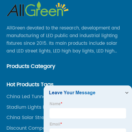
AllGreen devoted to the research, development and
manufacturing of LED public and industrial lighting
fixtures since 2015. Its main products include solar
and LED street lights, LED high bay lights, LED high
mast lights, LED garden lights, LED flood lights and
Products Category
other series.
Hot Products Tags
China Led Tunnel Suppliers
Stadium Lights For Sale
China Solar Street Lamp Factories
Discount Compound Lighting Manufacturer