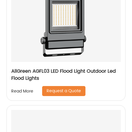
AllGreen AGFL03 LED Flood Light Outdoor Led
Flood Lights
Request a Quote
Read More