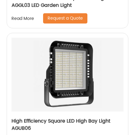
AGGL03 LED Garden Light
Request a Quote
Read More
High Efficiency Square LED High Bay Light
AGUB06