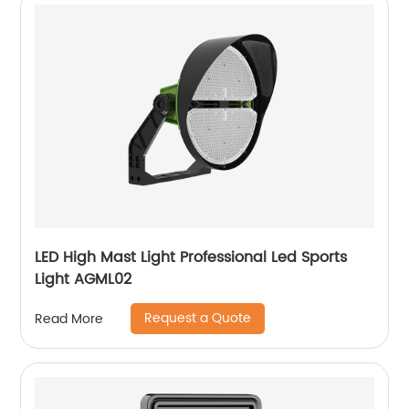
LED High Mast Light Professional Led Sports
Light AGML02
Request a Quote
Read More