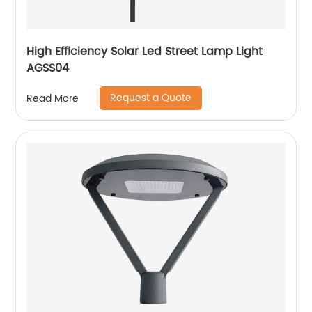
High Efficiency Solar Led Street Lamp Light
AGSS04
Request a Quote
Read More