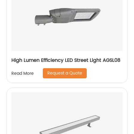
High Lumen Efficiency LED Street Light AGSL08
Request a Quote
Read More