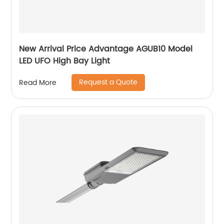
New Arrival Price Advantage AGUB10 Model
LED UFO High Bay Light
Request a Quote
Read More