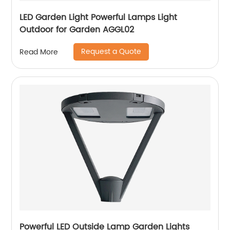
LED Garden Light Powerful Lamps Light
Outdoor for Garden AGGL02
Request a Quote
Read More
Powerful LED Outside Lamp Garden Lights