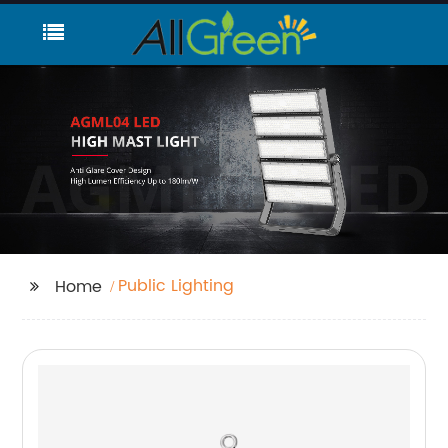
Public Lighting
Home