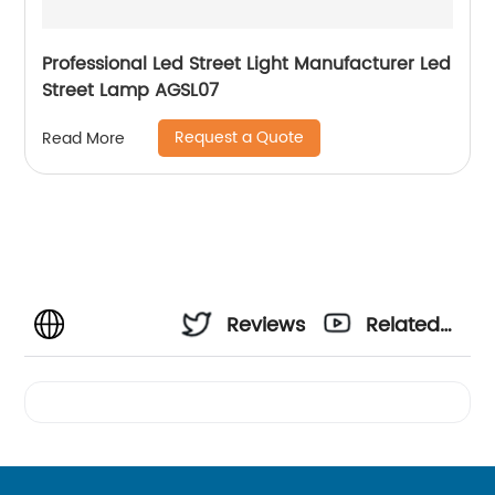
Professional Led Street Light Manufacturer Led
Street Lamp AGSL07
Request a Quote
Read More
Reviews
Related
Videos