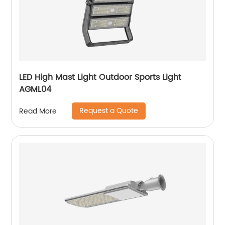
LED High Mast Light Outdoor Sports Light
AGML04
Request a Quote
Read More