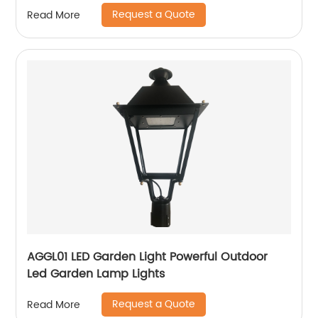
Request a Quote
Read More
AGGL01 LED Garden Light Powerful Outdoor
Led Garden Lamp Lights
Request a Quote
Read More