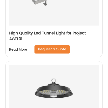
High Quality Led Tunnel Light for Project
AGTL01
Request a Quote
Read More