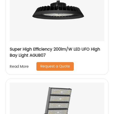
Super High Efficiency 200lm/W LED UFO High
Bay Light AGUB07
Request a Quote
Read More