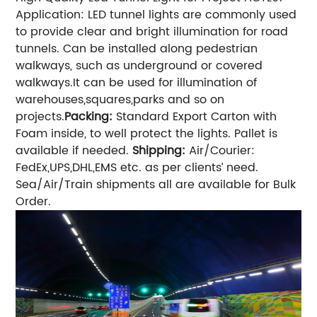
Application: LED tunnel lights are commonly used
to provide clear and bright illumination for road
tunnels. Can be installed along pedestrian
walkways, such as underground or covered
walkways.It can be used for illumination of
warehouses,squares,parks and so on
projects.
Packing:
Standard Export Carton with
Foam inside, to well protect the lights. Pallet is
available if needed.
Shipping:
Air/Courier:
FedEx,UPS,DHL,EMS etc. as per clients’ need.
Sea/Air/Train shipments all are available for Bulk
Order.