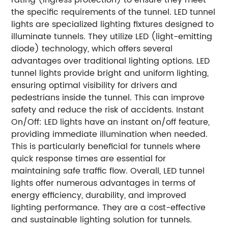
the specific requirements of the tunnel. LED tunnel
lights are specialized lighting fixtures designed to
illuminate tunnels. They utilize LED (light-emitting
diode) technology, which offers several
advantages over traditional lighting options. LED
tunnel lights provide bright and uniform lighting,
ensuring optimal visibility for drivers and
pedestrians inside the tunnel. This can improve
safety and reduce the risk of accidents. Instant
On/Off: LED lights have an instant on/off feature,
providing immediate illumination when needed.
This is particularly beneficial for tunnels where
quick response times are essential for
maintaining safe traffic flow. Overall, LED tunnel
lights offer numerous advantages in terms of
energy efficiency, durability, and improved
lighting performance. They are a cost-effective
and sustainable lighting solution for tunnels.