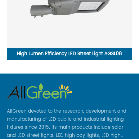
High Lumen Efficiency LED Street Light AGSL08
C
AllGreen devoted to the research, development and
manufacturing of LED public and industrial lighting
fixtures since 2015. Its main products include solar
and LED street lights, LED high bay lights, LED high