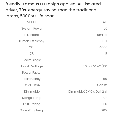
friendly: Famous LED chips applied, AC isolated
driver, 70% energy saving than the traditional
lamps, 5000hrs life span.
MODEL
AGTL 0
System Power
20-8
LED Brand
Lumileds o
Lumen Efficiency
130-150
CCT
4000K/5
CRI
Ra≥7
Beam Angle
105
Input Voltage
100-277V AC(180-52
Power Factor
＞0.
Frenquency
50/60
Drive Type
Constant 
Dimmable
Dimmable(0-10v/Dali 2 /PW
Storge Temp
-40℃ -
IP ,IK Rating
IP65, 
Opreating Temp
-20℃ -