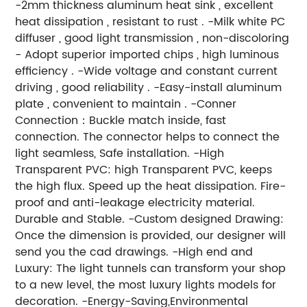
-2mm thickness aluminum heat sink , excellent
heat dissipation , resistant to rust . -Milk white PC
diffuser , good light transmission , non-discoloring
- Adopt superior imported chips , high luminous
efficiency . -Wide voltage and constant current
driving , good reliability . -Easy-install aluminum
plate , convenient to maintain . -Conner
Connection：Buckle match inside, fast
connection. The connector helps to connect the
light seamless, Safe installation. -High
Transparent PVC: high Transparent PVC, keeps
the high flux. Speed up the heat dissipation. Fire-
proof and anti-leakage electricity material.
Durable and Stable. -Custom designed Drawing:
Once the dimension is provided, our designer will
send you the cad drawings. -High end and
Luxury: The light tunnels can transform your shop
to a new level, the most luxury lights models for
decoration. -Energy-Saving,Environmental