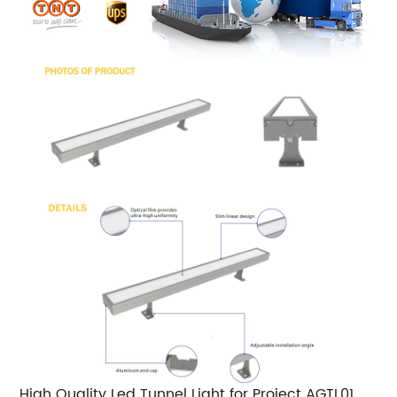
High Quality Led Tunnel Light for Project AGTL01