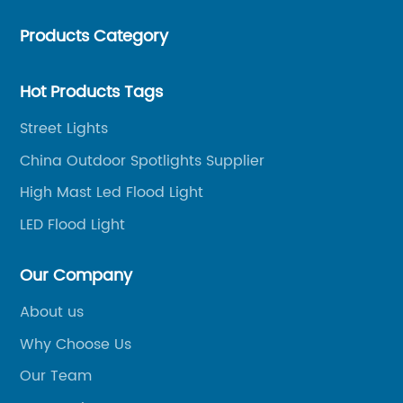
mast lights, LED garden lights, LED flood lights and
Products Category
other series.
Hot Products Tags
Street Lights
China Outdoor Spotlights Supplier
High Mast Led Flood Light
LED Flood Light
Our Company
About us
Why Choose Us
Our Team