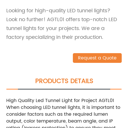
Looking for high-quality LED tunnel lights?
Look no further! AGTL01 offers top-notch LED
tunnel lights for your projects. We are a
factory specializing in their production.
Request a Quote
PRODUCTS DETAILS
High Quality Led Tunnel Light for Project AGTL01
When choosing LED tunnel lights, it is important to
consider factors such as the required lumen
output, color temperature, beam angle, and IP
rating (ingress protection) to ensure they meet