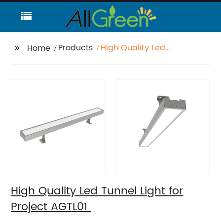
Products
High Quality Led
Home
Tunnel Light for Project
AGTL01
High Quality Led Tunnel Light for
Project AGTL01