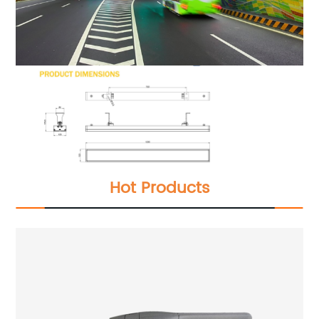
Hot Products