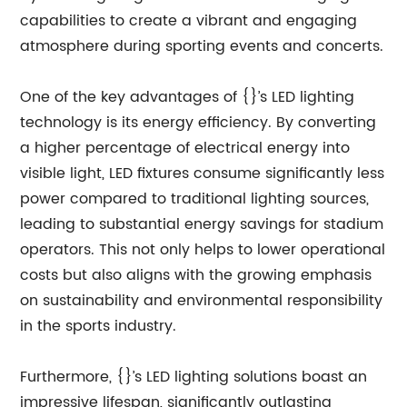
capabilities to create a vibrant and engaging
atmosphere during sporting events and concerts.
One of the key advantages of {}’s LED lighting
technology is its energy efficiency. By converting
a higher percentage of electrical energy into
visible light, LED fixtures consume significantly less
power compared to traditional lighting sources,
leading to substantial energy savings for stadium
operators. This not only helps to lower operational
costs but also aligns with the growing emphasis
on sustainability and environmental responsibility
in the sports industry.
Furthermore, {}’s LED lighting solutions boast an
impressive lifespan, significantly outlasting