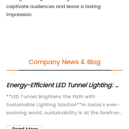
captivate audiences and leave a lasting
impression.
Company News & Blog
y
Energy-Efficient LED Tunnel Lighting: A
Re
Game Changer in Underground
T
ome
**LED Tunnel Brightens the Path with
Th
Infrastructure
Ou
Sustainable Lighting Solution**In today's ever-
nu
evolving world, sustainability is at the forefront
an
of many industries. One area that has made
Bi