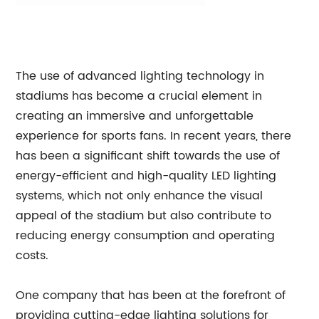
The use of advanced lighting technology in
stadiums has become a crucial element in
creating an immersive and unforgettable
experience for sports fans. In recent years, there
has been a significant shift towards the use of
energy-efficient and high-quality LED lighting
systems, which not only enhance the visual
appeal of the stadium but also contribute to
reducing energy consumption and operating
costs.
One company that has been at the forefront of
providing cutting-edge lighting solutions for