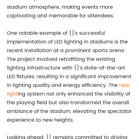
stadium atmosphere, making events more
captivating and memorable for attendees.
One notable example of {}’s successful
implementation of LED lighting in stadiums is the
recent installation at a prominent sports arena.
The project involved retrofitting the existing
lighting infrastructure with {}’s state-of-the-art
LED fixtures, resulting in a significant improvement
in lighting quality and energy efficiency. The
new
light
ing system not only enhanced the visibility of
the playing field but also transformed the overall
ambiance of the stadium, elevating the spectator
experience to new heights.
Looking ahead, {} remains committed to driving