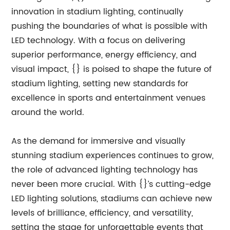
innovation in stadium lighting, continually
pushing the boundaries of what is possible with
LED technology. With a focus on delivering
superior performance, energy efficiency, and
visual impact, {} is poised to shape the future of
stadium lighting, setting new standards for
excellence in sports and entertainment venues
around the world.
As the demand for immersive and visually
stunning stadium experiences continues to grow,
the role of advanced lighting technology has
never been more crucial. With {}’s cutting-edge
LED lighting solutions, stadiums can achieve new
levels of brilliance, efficiency, and versatility,
setting the stage for unforgettable events that