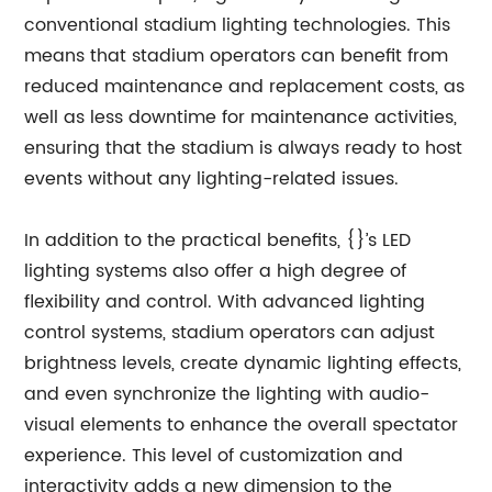
conventional stadium lighting technologies. This
means that stadium operators can benefit from
reduced maintenance and replacement costs, as
well as less downtime for maintenance activities,
ensuring that the stadium is always ready to host
events without any lighting-related issues.
In addition to the practical benefits, {}’s LED
lighting systems also offer a high degree of
flexibility and control. With advanced lighting
control systems, stadium operators can adjust
brightness levels, create dynamic lighting effects,
and even synchronize the lighting with audio-
visual elements to enhance the overall spectator
experience. This level of customization and
interactivity adds a new dimension to the