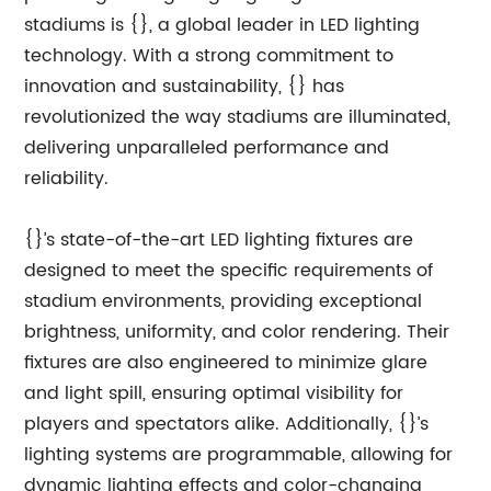
stadiums is {}, a global leader in LED lighting
technology. With a strong commitment to
innovation and sustainability, {} has
revolutionized the way stadiums are illuminated,
delivering unparalleled performance and
reliability.
{}’s state-of-the-art LED lighting fixtures are
designed to meet the specific requirements of
stadium environments, providing exceptional
brightness, uniformity, and color rendering. Their
fixtures are also engineered to minimize glare
and light spill, ensuring optimal visibility for
players and spectators alike. Additionally, {}’s
lighting systems are programmable, allowing for
dynamic lighting effects and color-changing