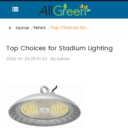
News
Top Choices for
Home
Stadium Lighting
Top Choices for Stadium Lighting
2024-01-29 05:51:52
By:Admin