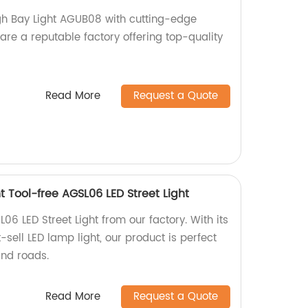
gh Bay Light AGUB08 with cutting-edge
are a reputable factory offering top-quality
Read More
Request a Quote
t Tool-free AGSL06 LED Street Light
06 LED Street Light from our factory. With its
-sell LED lamp light, our product is perfect
and roads.
Read More
Request a Quote