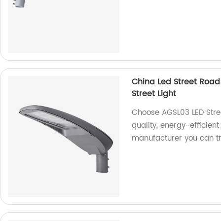
China Led Street Road
Street Light
Choose AGSL03 LED Stree
quality, energy-efficient
manufacturer you can tr