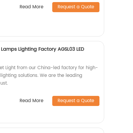
Read More
Request a Quote
 Lamps Lighting Factory AGSL03 LED
t Light from our China-led factory for high-
 lighting solutions. We are the leading
ust.
Read More
Request a Quote