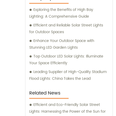
that meet and exceed our customers'
Exploring the Benefits of High Bay
expectations. Our team of knowledgeable
Lighting: A Comprehensive Guide
professionals is committed to providing
exceptional sales support and consultation
Efficient and Reliable Solar Street Lights
services to ensure you make informed
for Outdoor Spaces
decisions for your lighting needs.
Enhance Your Outdoor Space with
Stunning LED Garden Lights
Top Outdoor LED Solar Lights: Illuminate
Your Space Efficiently
Leading Supplier of High-Quality Stadium
Flood Lights: China Takes the Lead
Related News
Efficient and Eco-Friendly Solar Street
Lights: Harnessing the Power of the Sun for