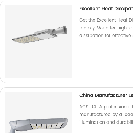
Excellent Heat Dissipat
Get the Excellent Heat D
factory. We offer high-qu
dissipation for effective
China Manufacturer L
AGSL04: A professional 
manufactured by a leadi
illumination and durabil