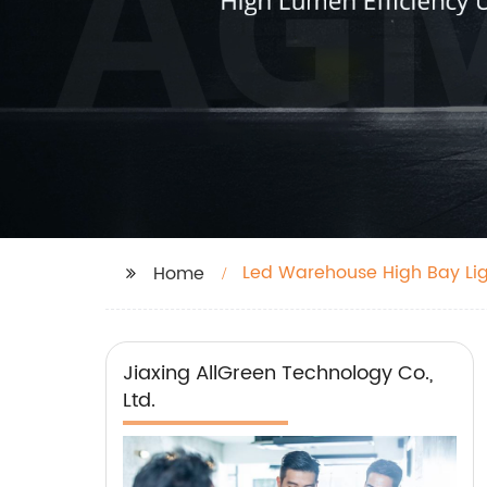
Led Warehouse High Bay Li
Home
Jiaxing AllGreen Technology Co.,
Ltd.