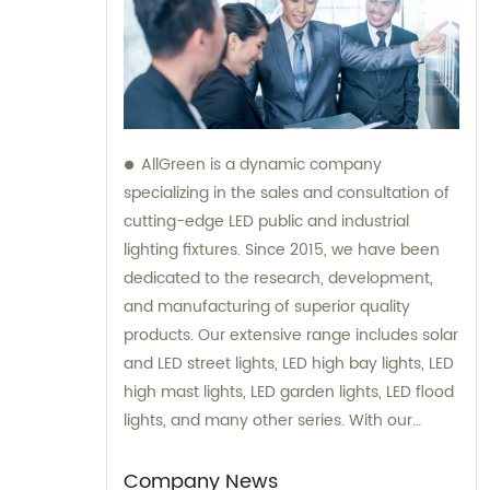
AllGreen is a dynamic company
specializing in the sales and consultation of
cutting-edge LED public and industrial
lighting fixtures. Since 2015, we have been
dedicated to the research, development,
and manufacturing of superior quality
products. Our extensive range includes solar
and LED street lights, LED high bay lights, LED
high mast lights, LED garden lights, LED flood
lights, and many other series. With our
expertise and passion for sustainability, we
strive to provide innovative lighting solutions
Company News