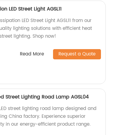
ion LED Street Light AGSL11
issipation LED Street Light AGSL11 from our
ality lighting solutions with efficient heat
 street lighting. Shop now!
Read More
Request a Quote
ed Street Lighting Road Lamp AGSL04
LED street lighting road lamp designed and
ng China factory. Experience superior
ity in our energy-efficient product range.