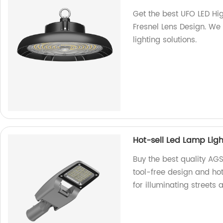
Get the best UFO LED Hi
Fresnel Lens Design. We 
lighting solutions.
Hot-sell Led Lamp Ligh
Buy the best quality AGSL
tool-free design and hot
for illuminating streets 