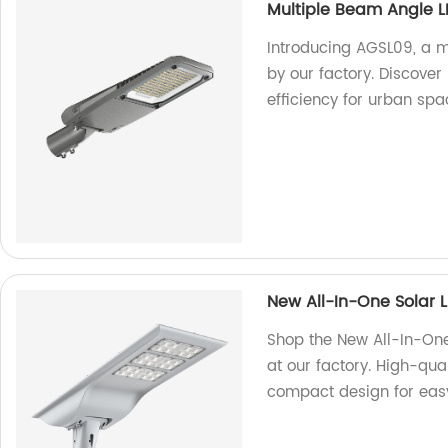
Multiple Beam Angle L
Introducing AGSL09, a mu
by our factory. Discover
efficiency for urban spa
New All-In-One Solar 
Shop the New All-In-One
at our factory. High-quali
compact design for easy 