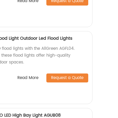
Read More
Request a Quote
ood Light Outdoor Led Flood Lights
 flood lights with the AllGreen AGFL04.
these flood lights offer high-quality
tdoor spaces.
Read More
Request a Quote
FO LED High Bay Light AGUB08