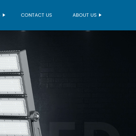
S
CONTACT US
ABOUT US