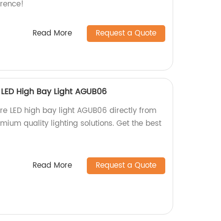
erence!
Read More
Request a Quote
e LED High Bay Light AGUB06
are LED high bay light AGUB06 directly from
emium quality lighting solutions. Get the best
Read More
Request a Quote