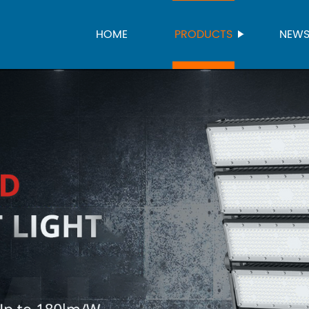
HOME
PRODUCTS
NEW