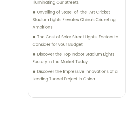
Illuminating Our Streets
Unveiling of State-of-the-Art Cricket
Stadium Lights Elevates China's Cricketing
Ambitions
The Cost of Solar Street Lights: Factors to
Consider for your Budget
Discover the Top Indoor Stadium Lights
Factory in the Market Today
Discover the Impressive Innovations of a
Leading Tunnel Project in China