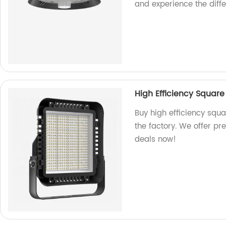
and experience the diff
High Efficiency Squar
Buy high efficiency squ
the factory. We offer pr
deals now!