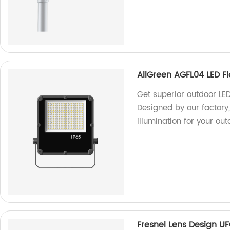
AllGreen AGFL04 LED Fl
Get superior outdoor LED
Designed by our factory, 
illumination for your ou
Fresnel Lens Design U