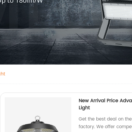
ght
New Arrival Price Adv
Light
Get the best deal on th
factory. We offer compet