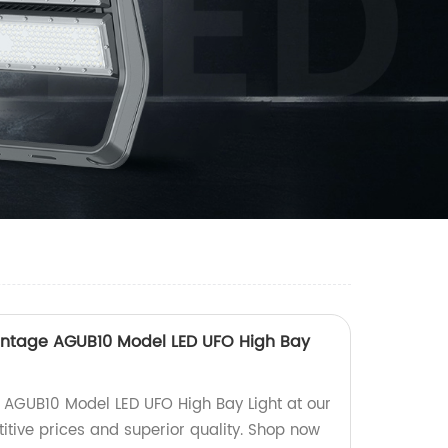
antage AGUB10 Model LED UFO High Bay
e AGUB10 Model LED UFO High Bay Light at our
itive prices and superior quality. Shop now