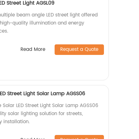
ED Street Light AGSL09
ltiple beam angle LED street light offered
 high-quality illumination and energy
ces.
Read More
Request a Quote
LED Street Light Solar Lamp AGSS06
 Solar LED Street Light Solar Lamp AGSS06
ty solar lighting solution for streets,
installation.