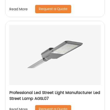
Request a Quote
Read More
Professional Led Street Light Manufacturer Led
Street Lamp AGSL07
Request a Quote
Read More