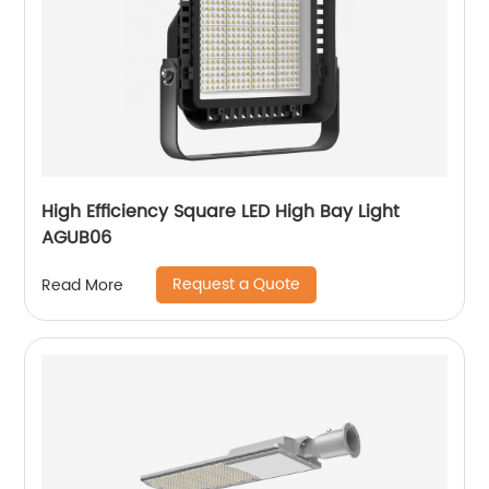
High Efficiency Square LED High Bay Light
AGUB06
Request a Quote
Read More