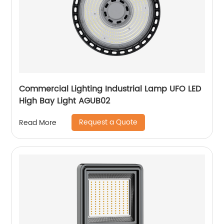
Commercial Lighting Industrial Lamp UFO LED
High Bay Light AGUB02
Request a Quote
Read More