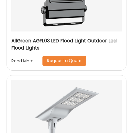
AllGreen AGFL03 LED Flood Light Outdoor Led
Flood Lights
Request a Quote
Read More