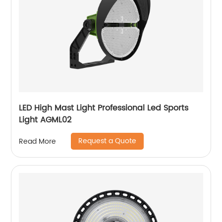
LED High Mast Light Professional Led Sports
Light AGML02
Request a Quote
Read More