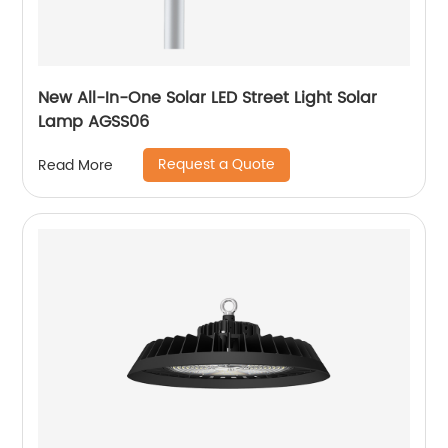
New All-In-One Solar LED Street Light Solar
Lamp AGSS06
Request a Quote
Read More