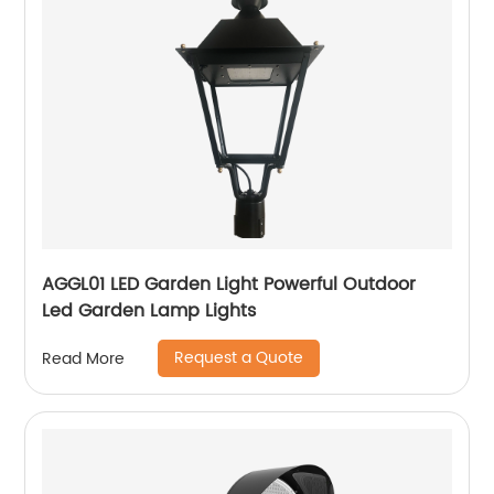
AGGL01 LED Garden Light Powerful Outdoor
Led Garden Lamp Lights
Request a Quote
Read More