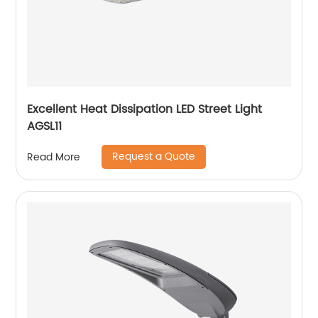
Excellent Heat Dissipation LED Street Light
AGSL11
Request a Quote
Read More