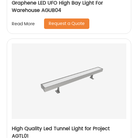
Graphene LED UFO High Bay Light For
Warehouse AGUB04
Request a Quote
Read More
High Quality Led Tunnel Light for Project
AGTL01