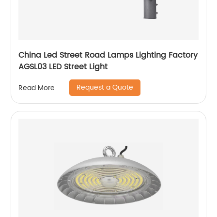
China Led Street Road Lamps Lighting Factory
AGSL03 LED Street Light
Request a Quote
Read More