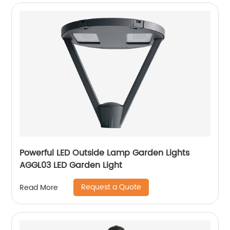
Powerful LED Outside Lamp Garden Lights
AGGL03 LED Garden Light
Request a Quote
Read More