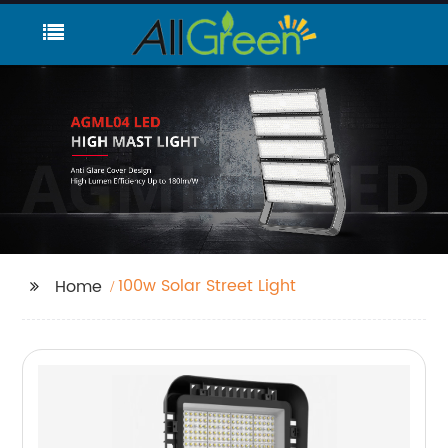
100w Solar Street Light
Home