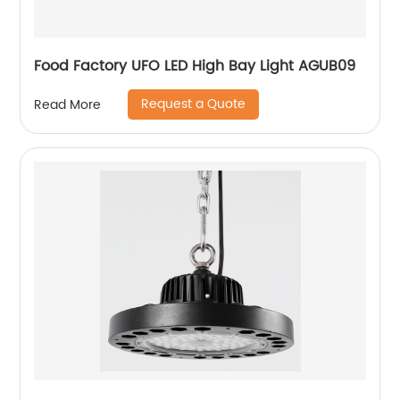
Food Factory UFO LED High Bay Light AGUB09
Request a Quote
Read More