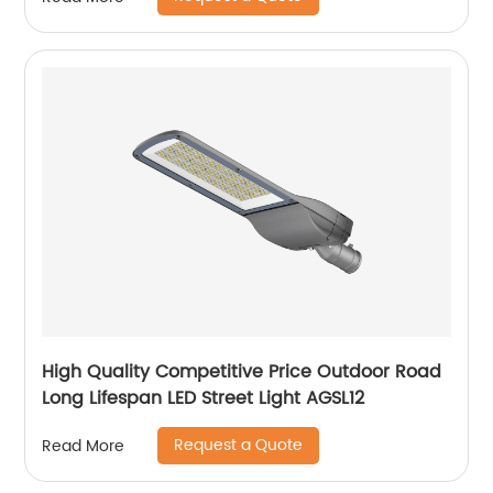
High Quality Competitive Price Outdoor Road
Long Lifespan LED Street Light AGSL12
Request a Quote
Read More