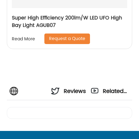
Super High Efficiency 200lm/W LED UFO High
Bay Light AGUB07
Request a Quote
Read More
Reviews
Related
Videos