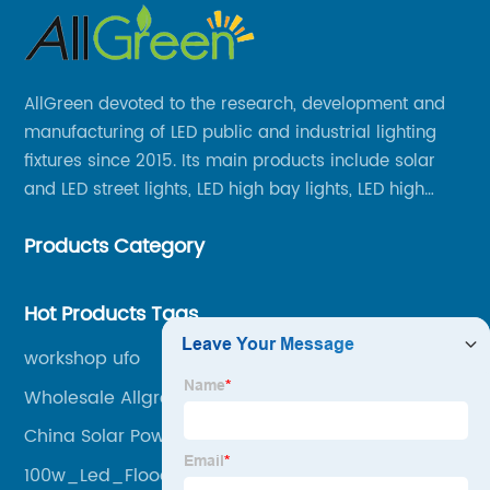
AllGreen devoted to the research, development and
manufacturing of LED public and industrial lighting
fixtures since 2015. Its main products include solar
and LED street lights, LED high bay lights, LED high
mast lights, LED garden lights, LED flood lights and
Products Category
other series.
Hot Products Tags
workshop ufo
Wholesale Allgreen Lighting Pricelist
China Solar Powered Street Lights Manufacturer
100w_Led_Flood_Light